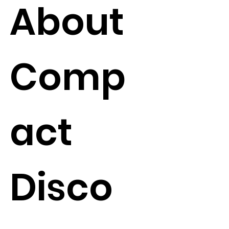
About
Comp
act
Disco