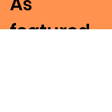
As
featured
on
Resident
Advisor