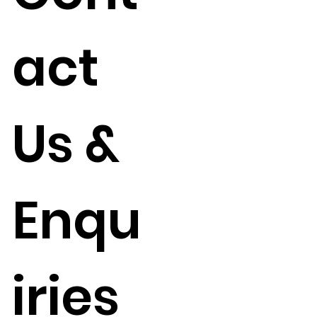
act
Us &
Enqu
iries